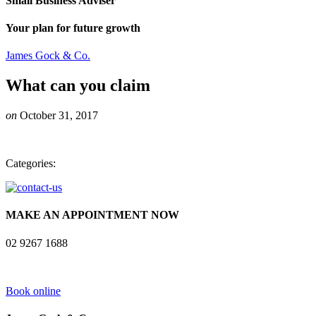
Small Business Adviser
Your plan for future growth
James Gock & Co.
What can you claim
on
October 31, 2017
Categories:
MAKE AN APPOINTMENT NOW
02 9267 1688
Book online