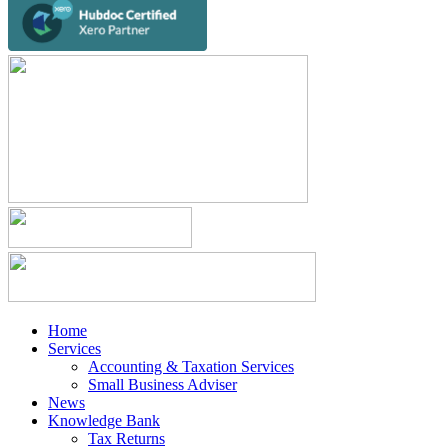
Home
Services
Accounting & Taxation Services
Small Business Adviser
News
Knowledge Bank
Tax Returns