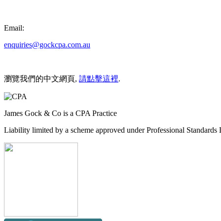
Email:
enquiries@gockcpa.com.au
瀏覽我們的中文網頁,
請點擊這裡
.
James Gock & Co is a CPA Practice
Liability limited by a scheme approved under Professional Standards L