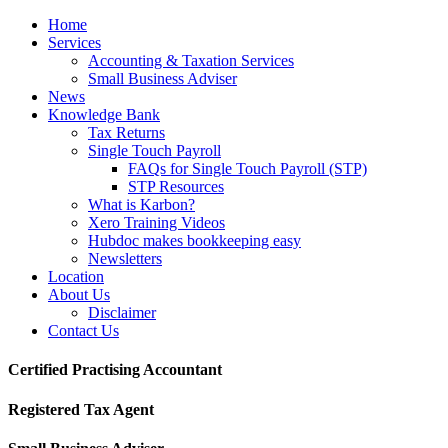
Home
Services
Accounting & Taxation Services
Small Business Adviser
News
Knowledge Bank
Tax Returns
Single Touch Payroll
FAQs for Single Touch Payroll (STP)
STP Resources
What is Karbon?
Xero Training Videos
Hubdoc makes bookkeeping easy
Newsletters
Location
About Us
Disclaimer
Contact Us
Certified Practising Accountant
Registered Tax Agent