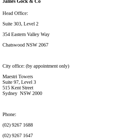
James Gock & Co
Head Office:
Suite 303, Level 2
354 Eastern Valley Way
Chatswood NSW 2067
City office: (by appointment only)
Maestri Towers
Suite 97, Level 3
515 Kent Street
Sydney NSW 2000
Phone:
(02) 9267 1688
(02) 9267 1647