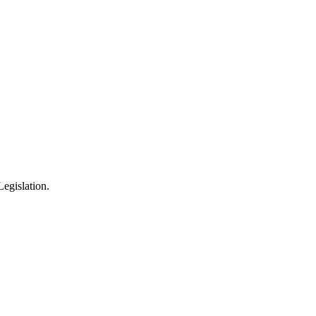
egislation.