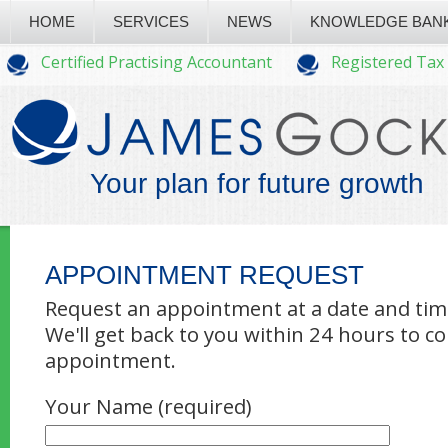
HOME
SERVICES
NEWS
KNOWLEDGE BAN
Certified Practising Accountant
Registered Tax
Your plan for future growth
APPOINTMENT REQUEST
Request an appointment at a date and time
We'll get back to you within 24 hours to c
appointment.
Your Name (required)