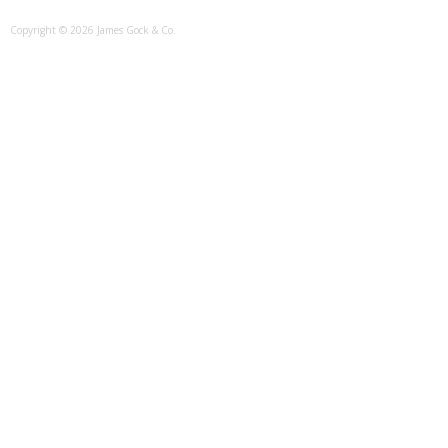
Copyright © 2026 James Gock & Co.