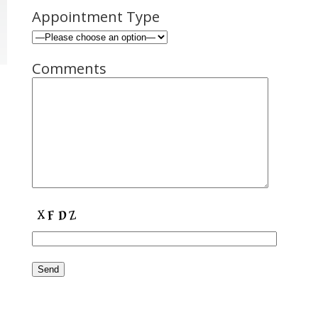
Appointment Type
Comments