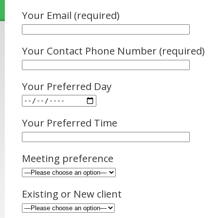
Your Email (required)
Your Contact Phone Number (required)
Your Preferred Day
Your Preferred Time
Meeting preference
Existing or New client