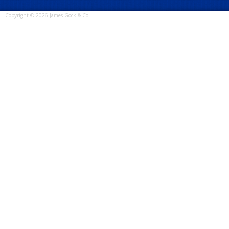
Copyright © 2026 James Gock & Co.