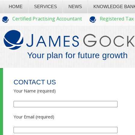
HOME
SERVICES
NEWS
KNOWLEDGE BAN
Certified Practising Accountant
Registered Tax
Your plan for future growth
CONTACT US
Your Name (required)
Your Email (required)