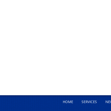
HOME
SERVICES
NE