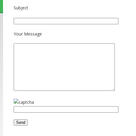
Subject
Your Message