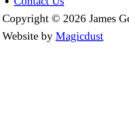
Contact Us
Copyright © 2026 James G
Website by
Magicdust