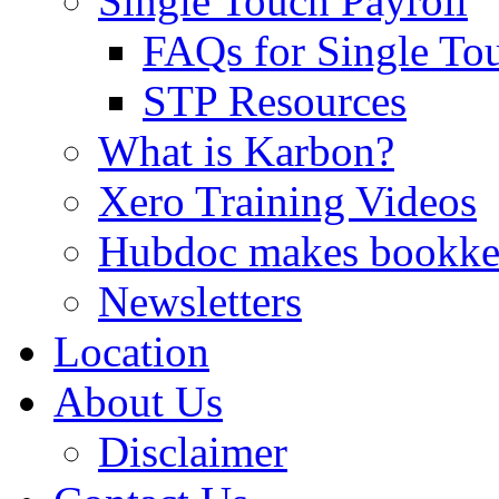
Single Touch Payroll
FAQs for Single To
STP Resources
What is Karbon?
Xero Training Videos
Hubdoc makes bookke
Newsletters
Location
About Us
Disclaimer