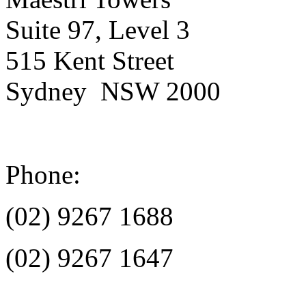
Suite 97, Level 3
515 Kent Street
Sydney NSW 2000
Phone:
(02) 9267 1688
(02) 9267 1647