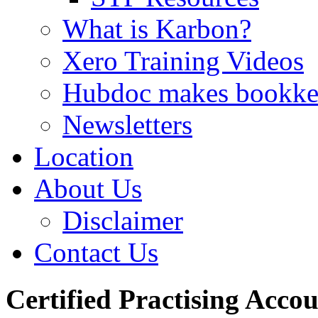
What is Karbon?
Xero Training Videos
Hubdoc makes bookke
Newsletters
Location
About Us
Disclaimer
Contact Us
Certified Practising Acco