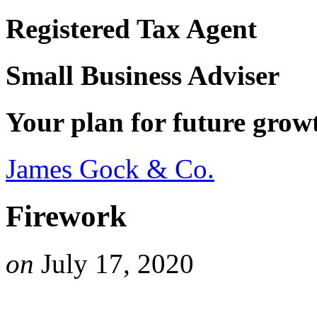
Registered Tax Agent
Small Business Adviser
Your plan for future grow
James Gock & Co.
Firework
on
July 17, 2020