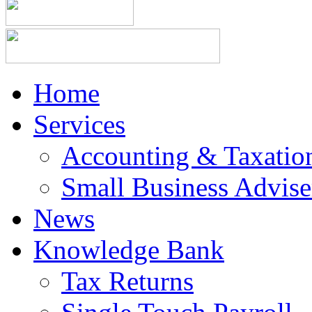
Home
Services
Accounting & Taxation
Small Business Advise
News
Knowledge Bank
Tax Returns