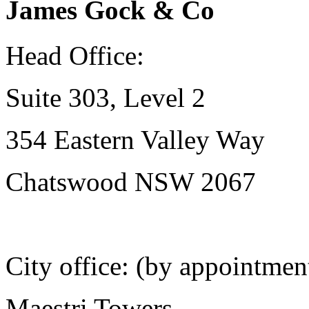
James Gock & Co
Head Office:
Suite 303, Level 2
354 Eastern Valley Way
Chatswood NSW 2067
City office: (by appointmen
Maestri Towers