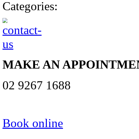
Categories:
MAKE AN APPOINTME
02 9267 1688
Book online