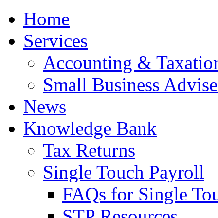
Home
Services
Accounting & Taxation
Small Business Advise
News
Knowledge Bank
Tax Returns
Single Touch Payroll
FAQs for Single To
STP Resources