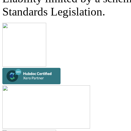
Standards Legislation.