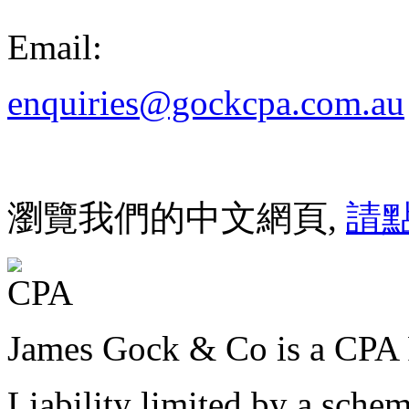
Email:
enquiries@gockcpa.com.au
瀏覽我們的中文網頁,
請
James Gock & Co is a CPA 
Liability limited by a sche