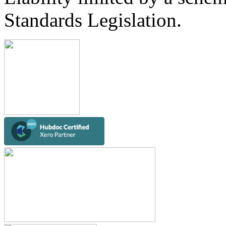
Standards Legislation.