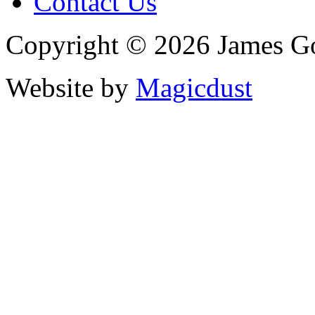
Contact Us
Copyright © 2026 James G
Website by
Magicdust