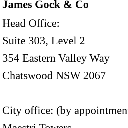
James Gock & Co
Head Office:
Suite 303, Level 2
354 Eastern Valley Way
Chatswood NSW 2067
City office: (by appointmen
Maestri Towers