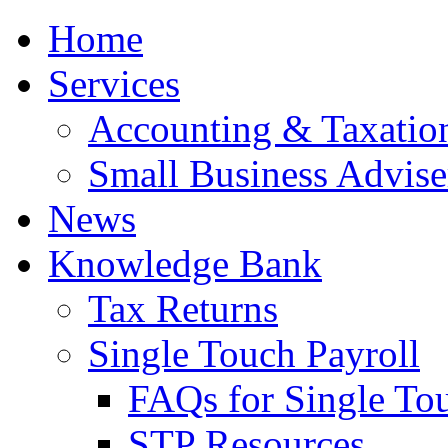
Home
Services
Accounting & Taxation
Small Business Advise
News
Knowledge Bank
Tax Returns
Single Touch Payroll
FAQs for Single To
STP Resources