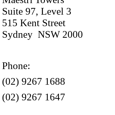
Suite 97, Level 3
515 Kent Street
Sydney NSW 2000
Phone:
(02) 9267 1688
(02) 9267 1647