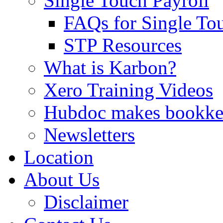
Single Touch Payroll
FAQs for Single To
STP Resources
What is Karbon?
Xero Training Videos
Hubdoc makes bookke
Newsletters
Location
About Us
Disclaimer