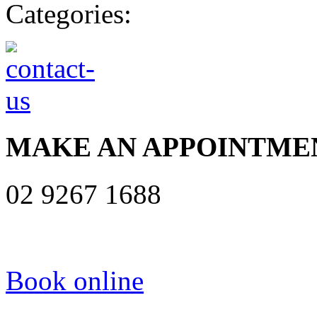
Categories:
MAKE AN APPOINTME
02 9267 1688
Book online