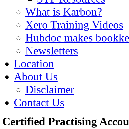
What is Karbon?
Xero Training Videos
Hubdoc makes bookke
Newsletters
Location
About Us
Disclaimer
Contact Us
Certified Practising Acco