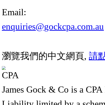
Email:
enquiries@gockcpa.com.au
瀏覽我們的中文網頁,
請
James Gock & Co is a CPA 
Liability limited by a sche