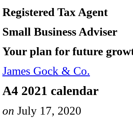
Registered Tax Agent
Small Business Adviser
Your plan for future grow
James Gock & Co.
A4 2021 calendar
on
July 17, 2020