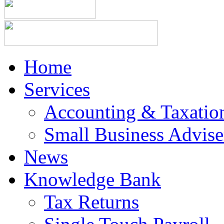
Home
Services
Accounting & Taxation
Small Business Advise
News
Knowledge Bank
Tax Returns