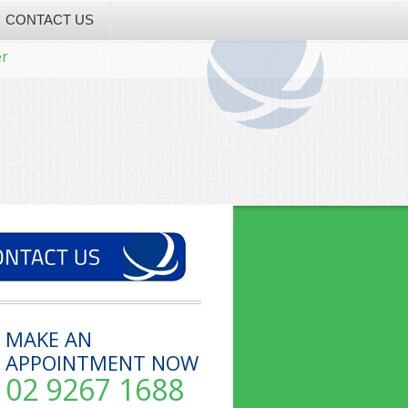
CONTACT US
er
MAKE AN
APPOINTMENT NOW
02 9267 1688