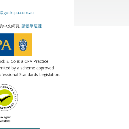
s@gockcpa.com.au
的中文網頁,
請點擊這裡
.
ck & Co is a CPA Practice
 limited by a scheme approved
fessional Standards Legislation.