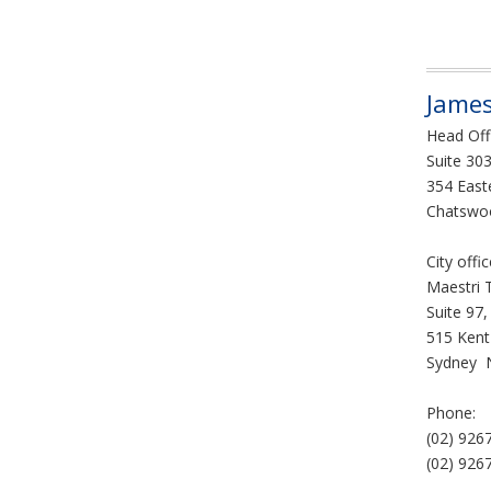
James
Head Off
Suite 303
354 East
Chatswo
City offi
Maestri 
Suite 97,
515 Kent
Sydney 
Phone:
(02) 926
(02) 926