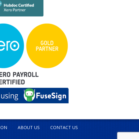
ION
ABOUT US
CONTACT US