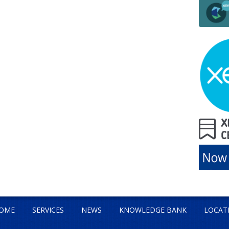
OME
SERVICES
NEWS
KNOWLEDGE BANK
LOCAT