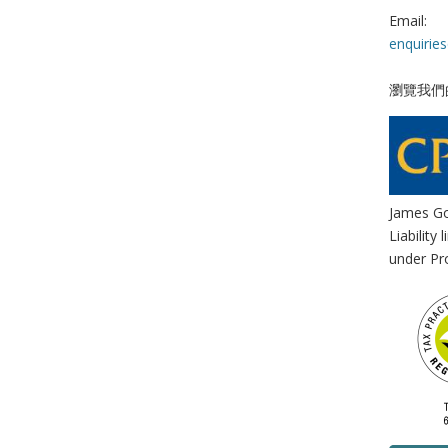
Email:
enquirie
瀏覽我們
James Go
Liability
under Pro