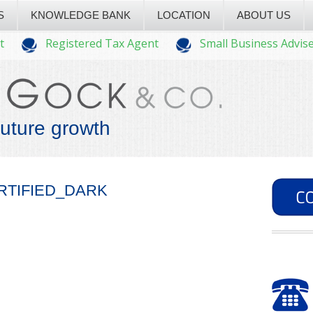
S
KNOWLEDGE BANK
LOCATION
ABOUT US
t
Registered Tax Agent
Small Business Advis
future growth
RTIFIED_DARK