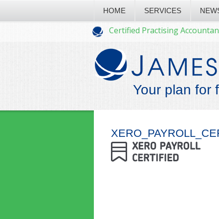
HOME
SERVICES
NEW
Certified Practising Accountan
Your plan for 
XERO_PAYROLL_CE