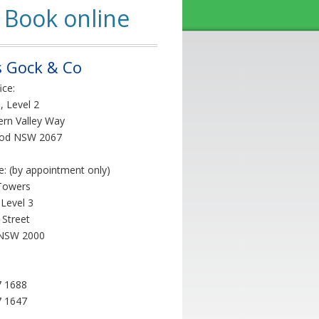
Book online
 Gock & Co
ice:
, Level 2
ern Valley Way
od NSW 2067
ce: (by appointment only)
Towers
 Level 3
 Street
NSW 2000
7 1688
7 1647