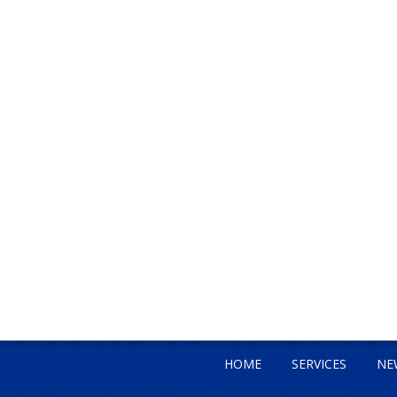
HOME
SERVICES
NE