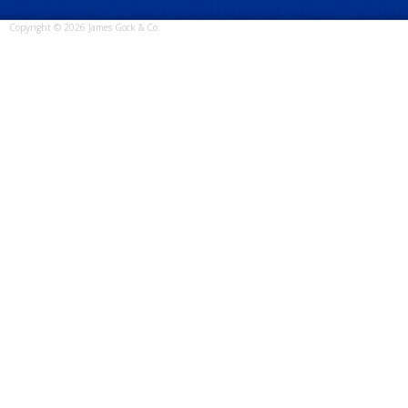
Copyright © 2026 James Gock & Co.