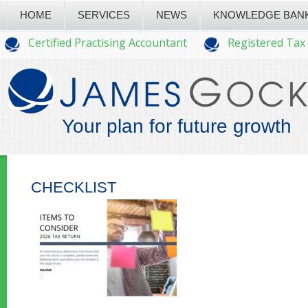
HOME
SERVICES
NEWS
KNOWLEDGE BAN
Certified Practising Accountant
Registered Tax
Your plan for future growth
CHECKLIST