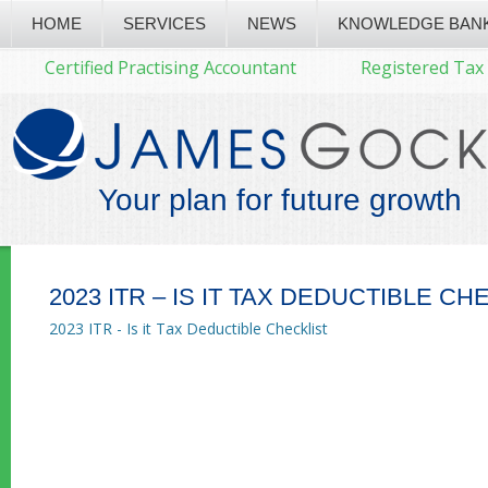
HOME
SERVICES
NEWS
KNOWLEDGE BAN
Certified Practising Accountant
Registered Tax
Your plan for future growth
2023 ITR – IS IT TAX DEDUCTIBLE CH
2023 ITR - Is it Tax Deductible Checklist