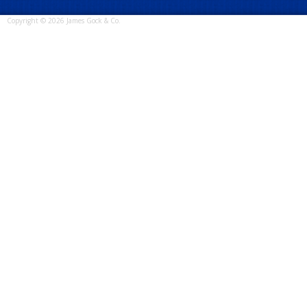
Copyright © 2026 James Gock & Co.