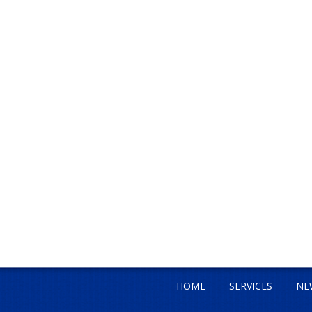
HOME
SERVICES
NE