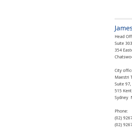
James
Head Off
Suite 303
354 East
Chatswo
City offi
Maestri 
Suite 97,
515 Kent
Sydney 
Phone:
(02) 926
(02) 926