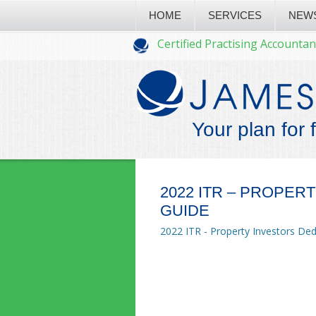
HOME
SERVICES
NEW
Certified Practising Accountan
Your plan for 
2022 ITR – PROPER
GUIDE
2022 ITR - Property Investors De