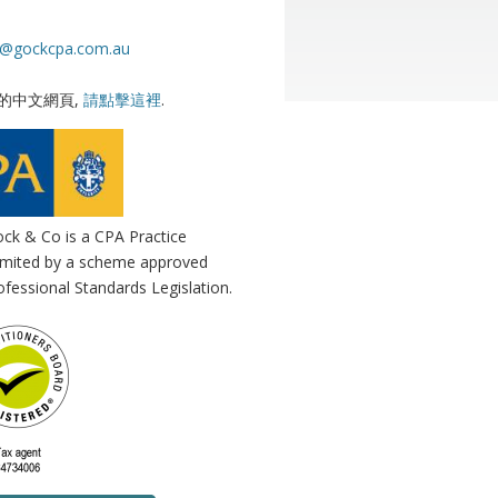
s@gockcpa.com.au
的中文網頁,
請點擊這裡
.
ck & Co is a CPA Practice
 limited by a scheme approved
fessional Standards Legislation.