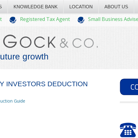
S
KNOWLEDGE BANK
LOCATION
ABOUT US
t
Registered Tax Agent
Small Business Advis
future growth
TY INVESTORS DEDUCTION
duction Guide