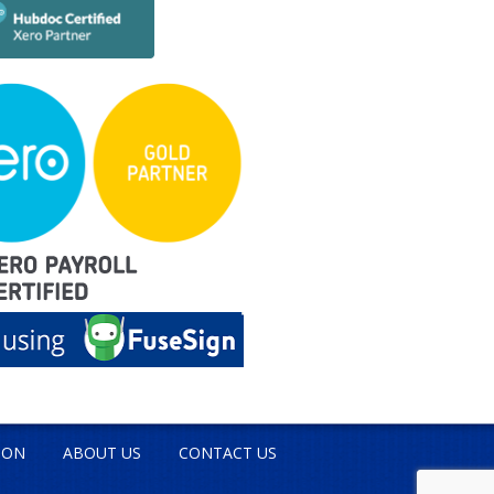
ION
ABOUT US
CONTACT US