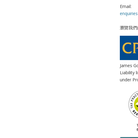
Email:
enquirie
瀏覽我們
James Go
Liability
under Pro