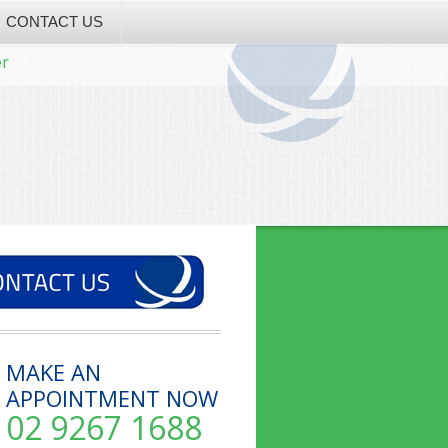
CONTACT US
er
MAKE AN
APPOINTMENT NOW
02 9267 1688