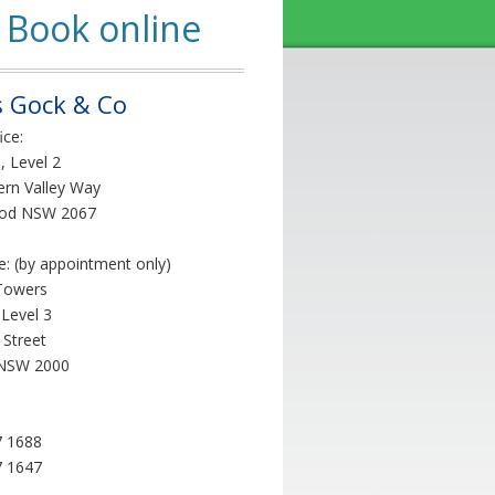
Book online
 Gock & Co
ice:
, Level 2
ern Valley Way
od NSW 2067
ce: (by appointment only)
Towers
 Level 3
 Street
NSW 2000
7 1688
7 1647