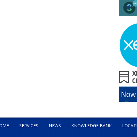
OME
SERVICES
NEWS
KNOWLEDGE BANK
LOCAT