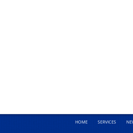
HOME
SERVICES
NE