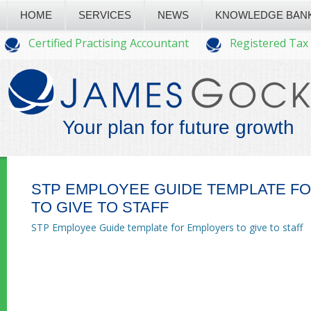
HOME
SERVICES
NEWS
KNOWLEDGE BAN
Certified Practising Accountant
Registered Tax
Your plan for future growth
STP EMPLOYEE GUIDE TEMPLATE F
TO GIVE TO STAFF
STP Employee Guide template for Employers to give to staff