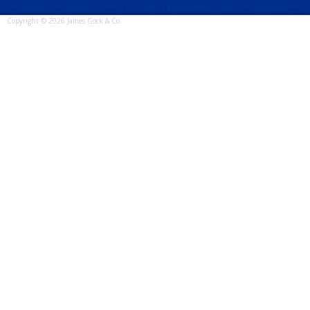
Copyright © 2026 James Gock & Co.