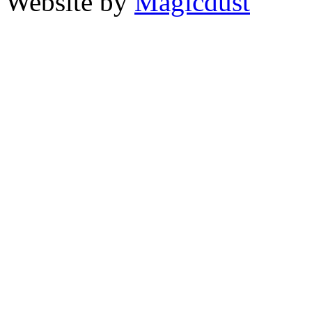
Website by
Magicdust