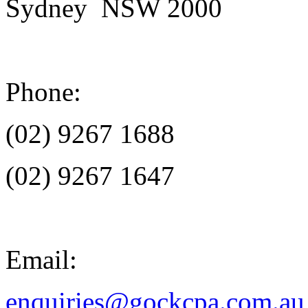
Sydney NSW 2000
Phone:
(02) 9267 1688
(02) 9267 1647
Email:
enquiries@gockcpa.com.au