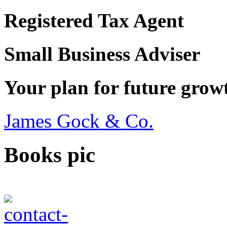
Registered Tax Agent
Small Business Adviser
Your plan for future grow
James Gock & Co.
Books pic