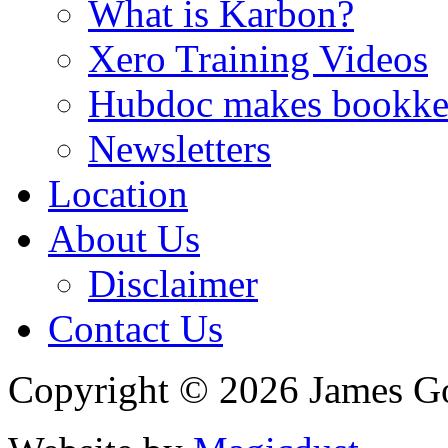
What is Karbon?
Xero Training Videos
Hubdoc makes bookke
Newsletters
Location
About Us
Disclaimer
Contact Us
Copyright © 2026 James G