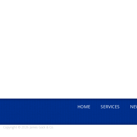
HOME
SERVICES
NE
Copyright © 2026 James Gock & Co.