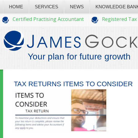
HOME
SERVICES
NEWS
KNOWLEDGE BAN
Certified Practising Accountant
Registered Tax
Your plan for future growth
TAX RETURNS ITEMS TO CONSIDER