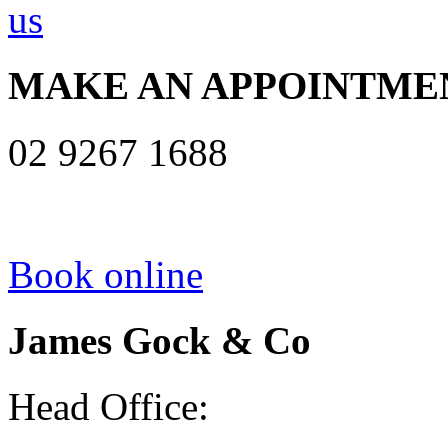
MAKE AN APPOINTME
02 9267 1688
Book online
James Gock & Co
Head Office: