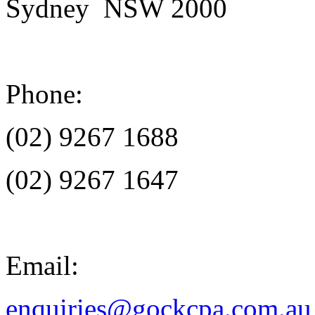
Sydney NSW 2000
Phone:
(02) 9267 1688
(02) 9267 1647
Email:
enquiries@gockcpa.com.au