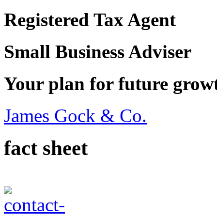
Registered Tax Agent
Small Business Adviser
Your plan for future grow
James Gock & Co.
fact sheet