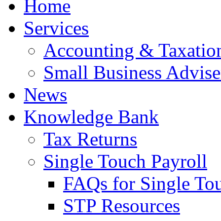
Home
Services
Accounting & Taxation
Small Business Advise
News
Knowledge Bank
Tax Returns
Single Touch Payroll
FAQs for Single To
STP Resources