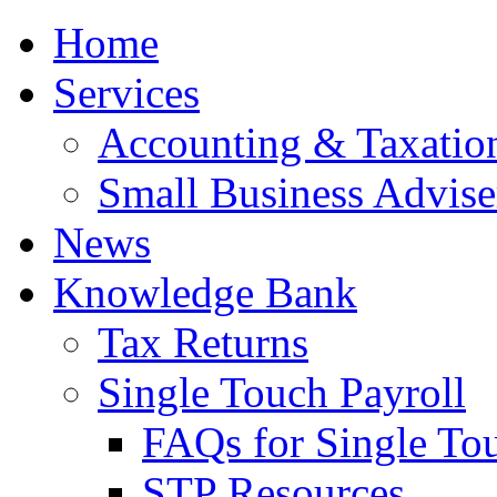
Home
Services
Accounting & Taxation
Small Business Advise
News
Knowledge Bank
Tax Returns
Single Touch Payroll
FAQs for Single To
STP Resources