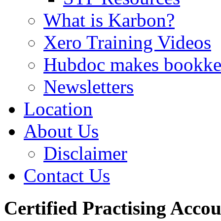
What is Karbon?
Xero Training Videos
Hubdoc makes bookke
Newsletters
Location
About Us
Disclaimer
Contact Us
Certified Practising Acco