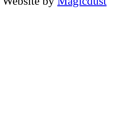
Website by
Magicdust