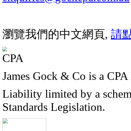
瀏覽我們的中文網頁,
請
James Gock & Co is a CPA 
Liability limited by a sche
Standards Legislation.