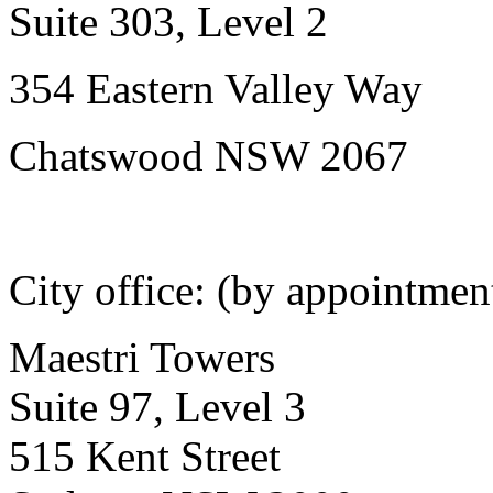
Suite 303, Level 2
354 Eastern Valley Way
Chatswood NSW 2067
City office: (by appointmen
Maestri Towers
Suite 97, Level 3
515 Kent Street