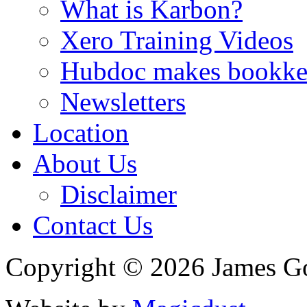
What is Karbon?
Xero Training Videos
Hubdoc makes bookke
Newsletters
Location
About Us
Disclaimer
Contact Us
Copyright © 2026 James G