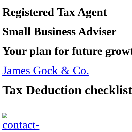
Registered Tax Agent
Small Business Adviser
Your plan for future grow
James Gock & Co.
Tax Deduction checklist