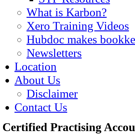
What is Karbon?
Xero Training Videos
Hubdoc makes bookke
Newsletters
Location
About Us
Disclaimer
Contact Us
Certified Practising Acco