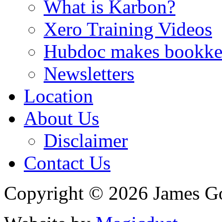
What is Karbon?
Xero Training Videos
Hubdoc makes bookke
Newsletters
Location
About Us
Disclaimer
Contact Us
Copyright © 2026 James G