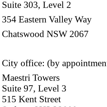
Suite 303, Level 2
354 Eastern Valley Way
Chatswood NSW 2067
City office: (by appointmen
Maestri Towers
Suite 97, Level 3
515 Kent Street