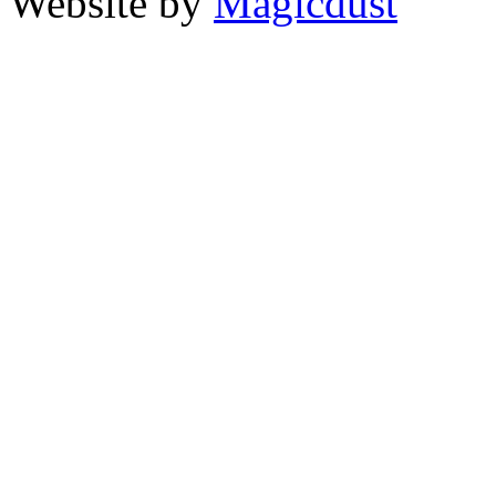
Website by
Magicdust