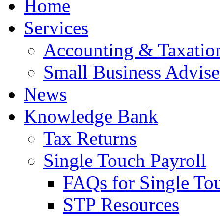
Home
Services
Accounting & Taxation
Small Business Advise
News
Knowledge Bank
Tax Returns
Single Touch Payroll
FAQs for Single To
STP Resources