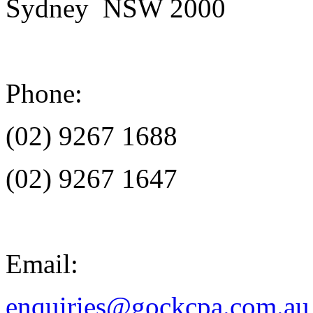
Sydney NSW 2000
Phone:
(02) 9267 1688
(02) 9267 1647
Email:
enquiries@gockcpa.com.au