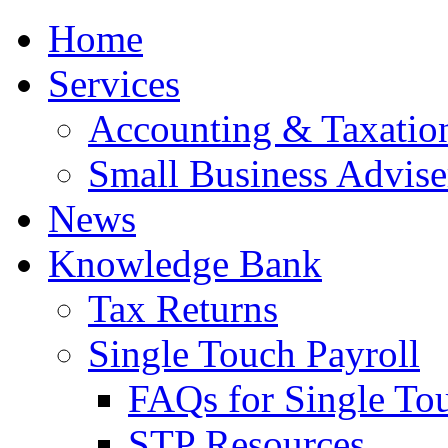
Home
Services
Accounting & Taxation
Small Business Advise
News
Knowledge Bank
Tax Returns
Single Touch Payroll
FAQs for Single To
STP Resources