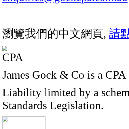
瀏覽我們的中文網頁,
請
James Gock & Co is a CPA 
Liability limited by a sche
Standards Legislation.