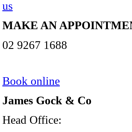
MAKE AN APPOINTME
02 9267 1688
Book online
James Gock & Co
Head Office: